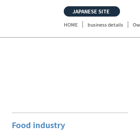
JAPANESE SITE
HOME
business details
Ow
Food industry