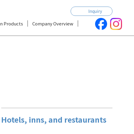
Inquiry
n Products
Company Overview
Hotels, inns, and restaurants