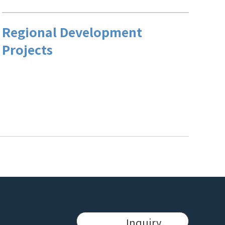
Regional Development
Projects
Inquiry