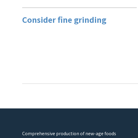
Consider fine grinding
Comprehensive production of new-age foods