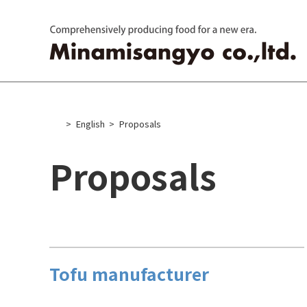
Skip
to
content
English
Proposals
Proposals
Tofu manufacturer