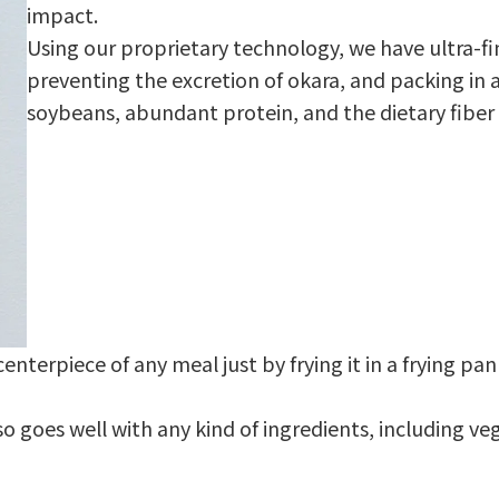
impact.
Using our proprietary technology, we have ultra-f
preventing the excretion of okara, and packing in a
soybeans, abundant protein, and the dietary fiber 
enterpiece of any meal just by frying it in a frying p
also goes well with any kind of ingredients, including v