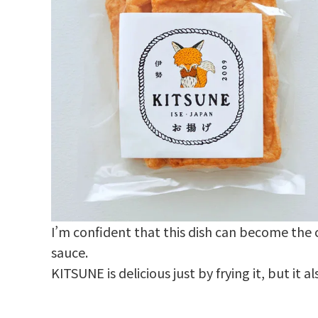
I’m confident that this dish can become the c
sauce.
KITSUNE is delicious just by frying it, but it 