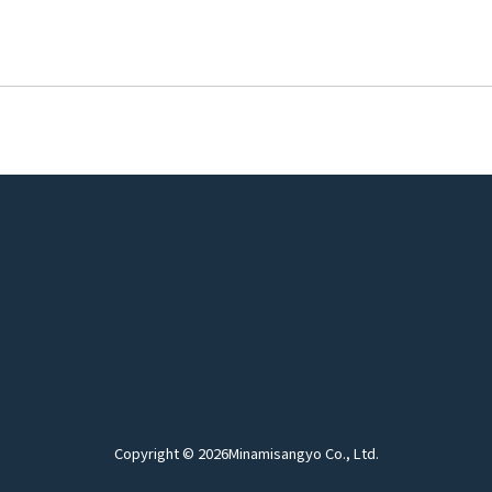
Copyright © 2026
Minamisangyo Co., Ltd.