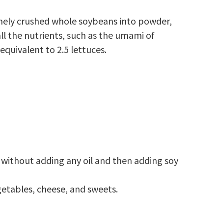
inely crushed whole soybeans into powder,
ll the nutrients, such as the umami of
equivalent to 2.5 lettuces.
an without adding any oil and then adding soy
egetables, cheese, and sweets.