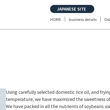
JAPANESE SITE
HOME
business details
Ow
Using carefully selected domestic rice oil, and fryi
temperature, we have maximized the sweetness of th
We have packed in all the nutrients of soybeans u