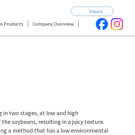
Inquiry
n Products
Company Overview
ng in two stages, at low and high
e soybeans, resulting in a juicy texture.
sing a method that has a low environmental