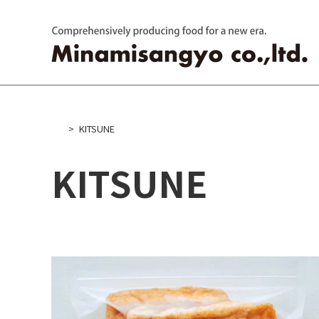
Skip
to
content
KITSUNE
KITSUNE