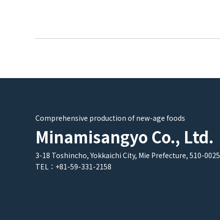
Comprehensive production of new-age foods
Minamisangyo Co., Ltd.
3-18 Toshincho, Yokkaichi City, Mie Prefecture, 510-0025
TEL：+81-59-331-2158